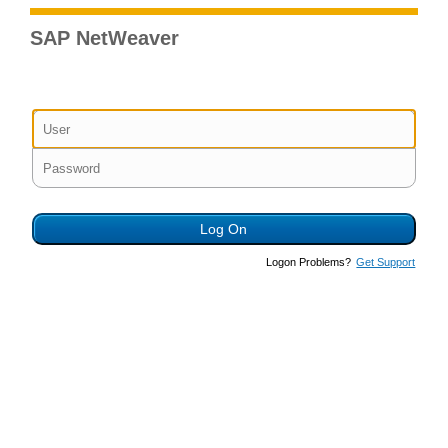
SAP NetWeaver
Logon Problems?
Get Support